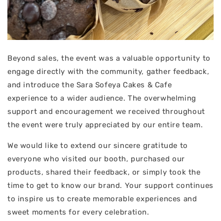
Beyond sales, the event was a valuable opportunity to
engage directly with the community, gather feedback,
and introduce the Sara Sofeya Cakes & Cafe
experience to a wider audience. The overwhelming
support and encouragement we received throughout
the event were truly appreciated by our entire team.
We would like to extend our sincere gratitude to
everyone who visited our booth, purchased our
products, shared their feedback, or simply took the
time to get to know our brand. Your support continues
to inspire us to create memorable experiences and
sweet moments for every celebration.