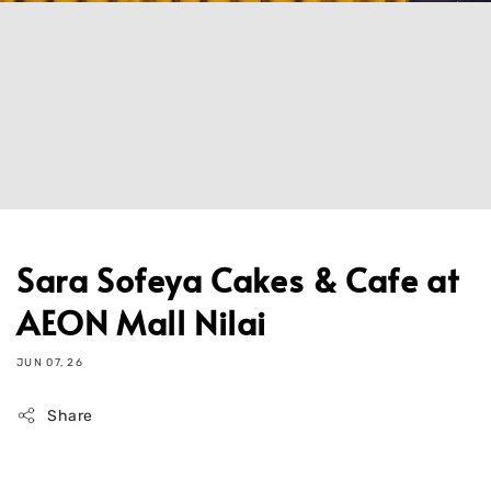
Sara Sofeya Cakes & Cafe at
AEON Mall Nilai
JUN 07, 26
Share