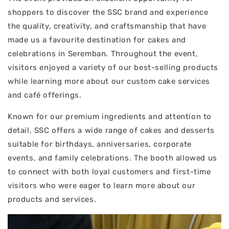
shoppers to discover the SSC brand and experience
the quality, creativity, and craftsmanship that have
made us a favourite destination for cakes and
celebrations in Seremban. Throughout the event,
visitors enjoyed a variety of our best-selling products
while learning more about our custom cake services
and café offerings.
Known for our premium ingredients and attention to
detail, SSC offers a wide range of cakes and desserts
suitable for birthdays, anniversaries, corporate
events, and family celebrations. The booth allowed us
to connect with both loyal customers and first-time
visitors who were eager to learn more about our
products and services.