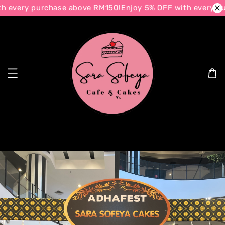
every purchase above RM150!
Enjoy 5% OFF with every purc
Search