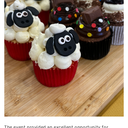
The event provided an excellent opportunity for