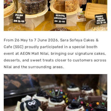
From 26 May to 7 June 2026, Sara Sofeya Cakes &
Cafe (SSC) proudly participated in a special booth
event at AEON Mall Nilai, bringing our signature cakes,
desserts, and sweet treats closer to customers across
Nilai and the surrounding areas.