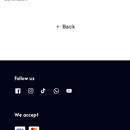
Back
Follow us
We accept