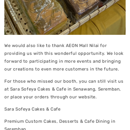
We would also like to thank AEON Mall Nilai for
providing us with this wonderful opportunity. We look
forward to participating in more events and bringing
our creations to even more customers in the future.
For those who missed our booth, you can still visit us
at Sara Sofeya Cakes & Cafe in Senawang, Seremban,
or place your orders through our website.
Sara Sofeya Cakes & Cafe
Premium Custom Cakes, Desserts & Cafe Dining in
Seremban.