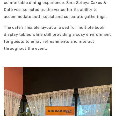
comfortable dining experience, Sara Sofeya Cakes &
Café was selected as the venue for its ability to
accommodate both social and corporate gatherings.
The cafe's flexible layout allowed for multiple book
display tables while still providing a cosy environment
for guests to enjoy refreshments and interact
throughout the event.