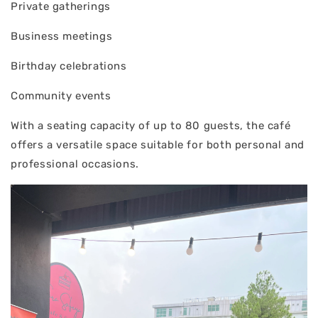
Private gatherings
Business meetings
Birthday celebrations
Community events
With a seating capacity of up to 80 guests, the café
offers a versatile space suitable for both personal and
professional occasions.