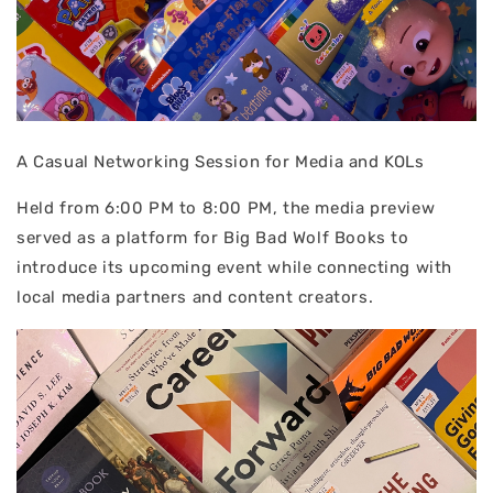
A Casual Networking Session for Media and KOLs
Held from 6:00 PM to 8:00 PM, the media preview
served as a platform for Big Bad Wolf Books to
introduce its upcoming event while connecting with
local media partners and content creators.