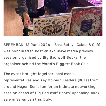
SEREMBAN, 12 June 2026 – Sara Sofeya Cakes & Café
was honoured to host an exclusive media preview
session organised by Big Bad Wolf Books, the
organiser behind the World's Biggest Book Sale.
The event brought together local media
representatives and Key Opinion Leaders (KOLs) from
around Negeri Sembilan for an intimate networking
session ahead of Big Bad Wolf Books' upcoming book
sale in Seremban this July.