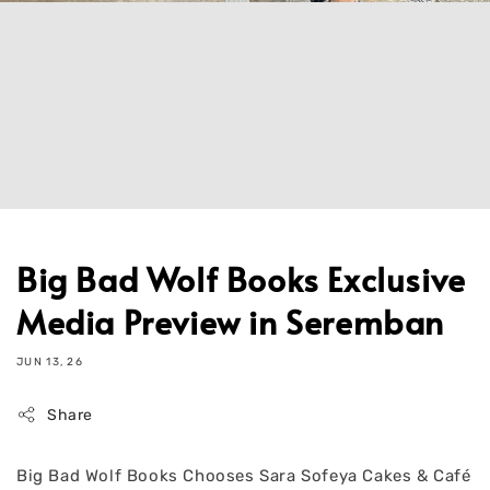
Big Bad Wolf Books Exclusive
Media Preview in Seremban
JUN 13, 26
Share
Big Bad Wolf Books Chooses Sara Sofeya Cakes & Café