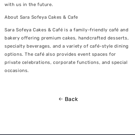
with us in the future.
About Sara Sofeya Cakes & Cafe
Sara Sofeya Cakes & Café is a family-friendly café and
bakery offering premium cakes, handcrafted desserts,
specialty beverages, and a variety of café-style dining
options. The café also provides event spaces for
private celebrations, corporate functions, and special
occasions.
Back