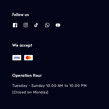
Follow us
We accept
Operation Hour
Tuesday - Sunday 10.00 AM to 10.00 PM
(Closed on Monday)