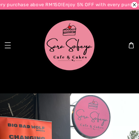
urchase above RM150!
Enjoy 5% OFF with every purchase ab
Search