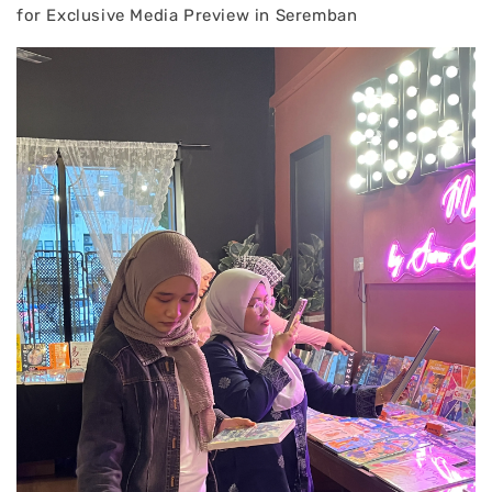
for Exclusive Media Preview in Seremban