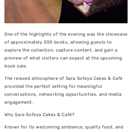
One of the highlights of the evening was the showcase
of approximately 300 books, allowing guests to
explore the collection, capture content, and gain a
preview of what visitors can expect at the upcoming
book sale.
The relaxed atmosphere of Sara Sofeya Cakes & Café
provided the perfect setting for meaningful
conversations, networking opportunities, and media
engagement.
Why Sara Sofeya Cakes & Café?
Known for its welcoming ambience, quality food, and