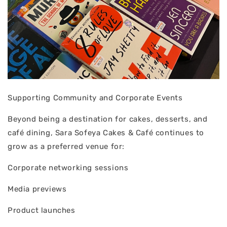
Supporting Community and Corporate Events
Beyond being a destination for cakes, desserts, and
café dining, Sara Sofeya Cakes & Café continues to
grow as a preferred venue for:
Corporate networking sessions
Media previews
Product launches