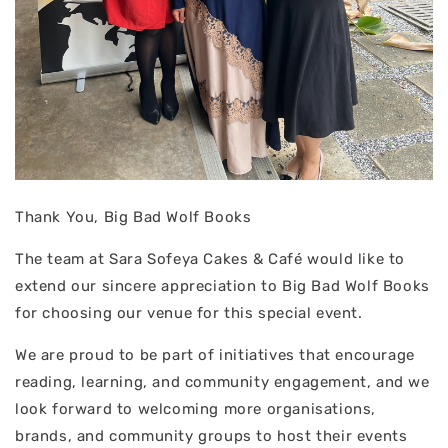
Thank You, Big Bad Wolf Books
The team at Sara Sofeya Cakes & Café would like to
extend our sincere appreciation to Big Bad Wolf Books
for choosing our venue for this special event.
We are proud to be part of initiatives that encourage
reading, learning, and community engagement, and we
look forward to welcoming more organisations,
brands, and community groups to host their events