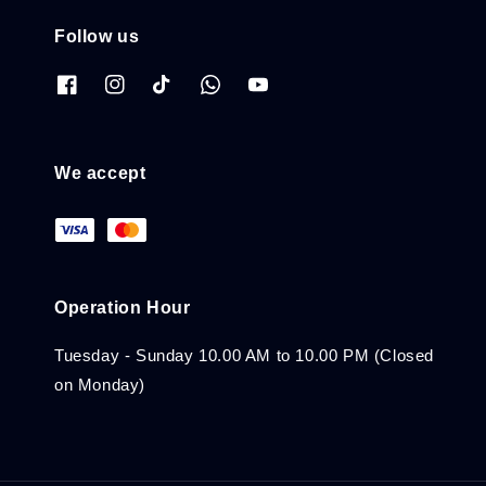
Follow us
We accept
Operation Hour
Tuesday - Sunday 10.00 AM to 10.00 PM (Closed
on Monday)