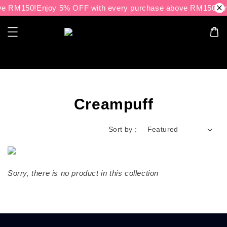
ve RM150!
Enjoy 5% OFF with every purchase above RM150!
En
Search
Creampuff
Sort by :
Sorry, there is no product in this collection