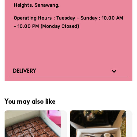
Heights, Senawang.
Operating Hours : Tuesday - Sunday : 10.00 AM
- 10.00 PM (Monday Closed)
DELIVERY
You may also like