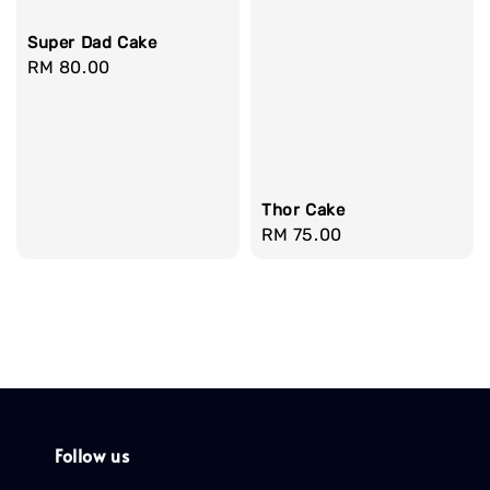
Super Dad Cake
Regular
RM 80.00
price
Thor Cake
Regular
RM 75.00
price
Follow us