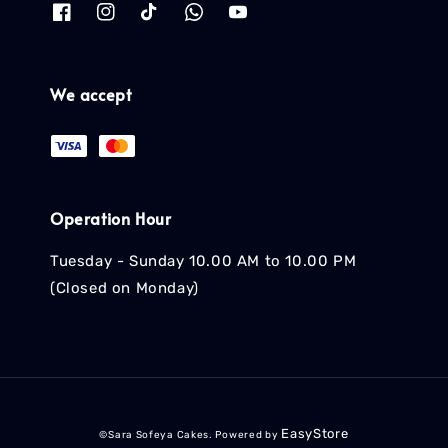
We accept
Operation Hour
Tuesday - Sunday 10.00 AM to 10.00 PM
(Closed on Monday)
EasyStore
©Sara Sofeya Cakes. Powered by