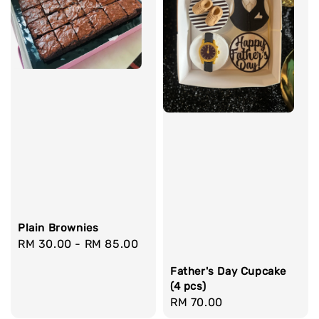
Plain Brownies
Regular
RM 30.00
-
RM 85.00
price
Father's Day Cupcake
(4 pcs)
Regular
RM 70.00