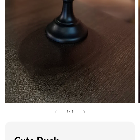
1
/
3