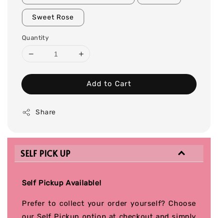
Sweet Rose
Quantity
Add to Cart
Share
SELF PICK UP
Self Pickup Available!
Prefer to collect your order yourself? Choose
our Self Pickup option at checkout and simply