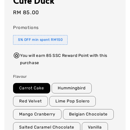
Cute Duck
Regular
RM 85.00
price
Promotions
5% OFF min spent RM150
You will earn 85 SSC Reward Point with this
purchase
Flavour
Carrot Cake
Hummingbird
Red Velvet
Lime Pop Solero
Mango Cranberry
Belgian Chocolate
Salted Caramel Chocolate
Vanilla