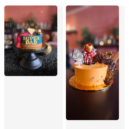
price