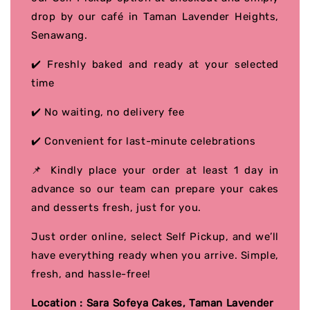
drop by our café in Taman Lavender Heights,
Senawang.
✔️ Freshly baked and ready at your selected
time
✔️ No waiting, no delivery fee
✔️ Convenient for last-minute celebrations
📌 Kindly place your order at least 1 day in
advance so our team can prepare your cakes
and desserts fresh, just for you.
Just order online, select Self Pickup, and we’ll
have everything ready when you arrive. Simple,
fresh, and hassle-free!
Location : Sara Sofeya Cakes, Taman Lavender