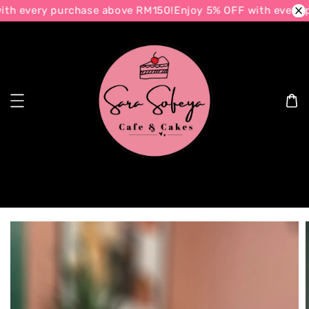
th every purchase above RM150!
Enjoy 5% OFF with every p
Search