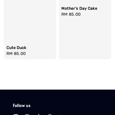
Mother's Day Cake
Regular
RM 85.00
price
Cute Duck
Regular
RM 85.00
price
Follow us