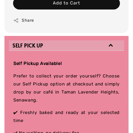
Add to Cart
Share
SELF PICK UP
Self Pickup Available!
Prefer to collect your order yourself? Choose
our Self Pickup option at checkout and simply
drop by our café in Taman Lavender Heights,
Senawang.
✔️ Freshly baked and ready at your selected
time