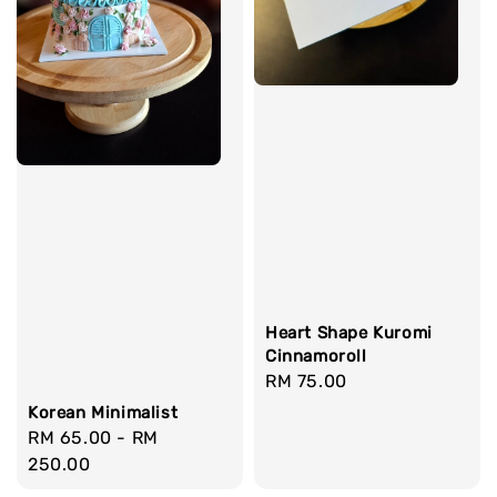
Heart Shape Kuromi
Cinnamoroll
Regular
RM 75.00
price
Korean Minimalist
Regular
RM 65.00
-
RM
price
250.00