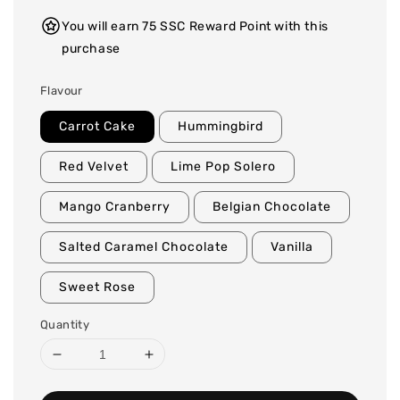
You will earn 75 SSC Reward Point with this
purchase
Flavour
Carrot Cake
Hummingbird
Red Velvet
Lime Pop Solero
Mango Cranberry
Belgian Chocolate
Salted Caramel Chocolate
Vanilla
Sweet Rose
Quantity