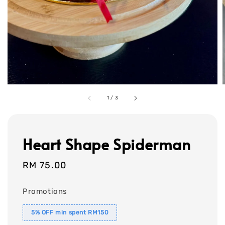
1
/
3
Heart Shape Spiderman
Regular
RM 75.00
price
Promotions
5% OFF min spent RM150