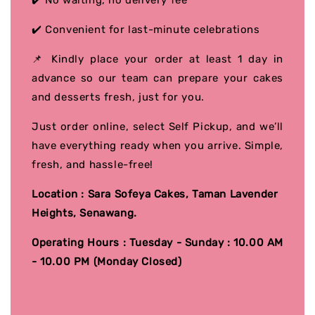
✔️ No waiting, no delivery fee
✔️ Convenient for last-minute celebrations
📌 Kindly place your order at least 1 day in
advance so our team can prepare your cakes
and desserts fresh, just for you.
Just order online, select Self Pickup, and we’ll
have everything ready when you arrive. Simple,
fresh, and hassle-free!
Location : Sara Sofeya Cakes, Taman Lavender
Heights, Senawang.
Operating Hours : Tuesday - Sunday : 10.00 AM
- 10.00 PM (Monday Closed)