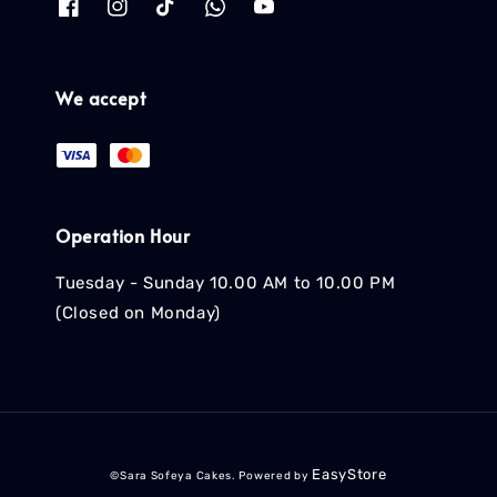
We accept
Operation Hour
Tuesday - Sunday 10.00 AM to 10.00 PM
(Closed on Monday)
EasyStore
©Sara Sofeya Cakes. Powered by