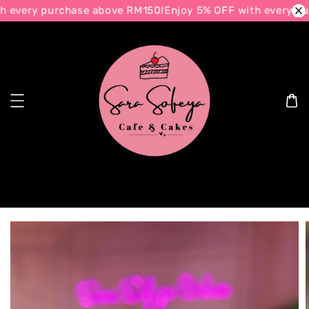
 every purchase above RM150!
Enjoy 5% OFF with every pur
Search