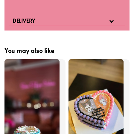
DELIVERY
You may also like