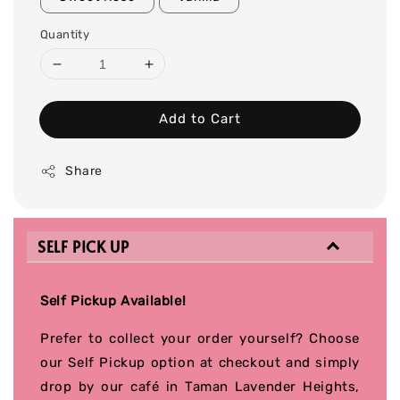
Quantity
Add to Cart
Share
SELF PICK UP
Self Pickup Available!
Prefer to collect your order yourself? Choose
our Self Pickup option at checkout and simply
drop by our café in Taman Lavender Heights,