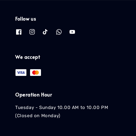
Follow us
We accept
Operation Hour
Tuesday - Sunday 10.00 AM to 10.00 PM
(Closed on Monday)