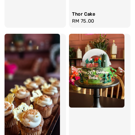
Thor Cake
Regular
RM 75.00
price