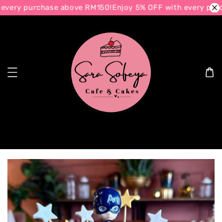
every purchase above RM150!
Enjoy 5% OFF with every purc
Search