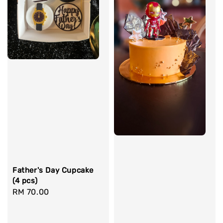
Father's Day Cupcake
(4 pcs)
Regular
RM 70.00
price