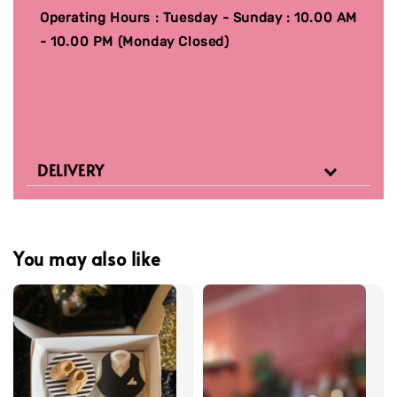
Operating Hours : Tuesday - Sunday : 10.00 AM
- 10.00 PM (Monday Closed)
DELIVERY
You may also like