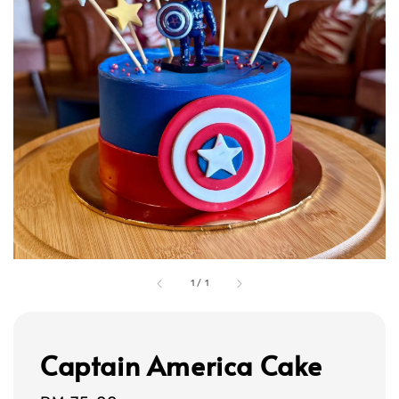
1
/
1
Captain America Cake