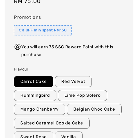
Regular
RM 75.00
price
Promotions
5% OFF min spent RM150
You will earn 75 SSC Reward Point with this
purchase
Flavour
Carrot Cake
Red Velvet
Hummingbird
Lime Pop Solero
Mango Cranberry
Belgian Choc Cake
Salted Caramel Cookie Cake
Sweet Rose
Vanilla