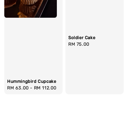
Soldier Cake
Regular
RM 75.00
price
Hummingbird Cupcake
Regular
RM 63.00
-
RM 112.00
price