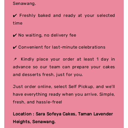
Senawang.
✔️ Freshly baked and ready at your selected
time
✔️ No waiting, no delivery fee
✔️ Convenient for last-minute celebrations
📌 Kindly place your order at least 1 day in
advance so our team can prepare your cakes
and desserts fresh, just for you.
Just order online, select Self Pickup, and we’ll
have everything ready when you arrive. Simple,
fresh, and hassle-free!
Location : Sara Sofeya Cakes, Taman Lavender
Heights, Senawang.