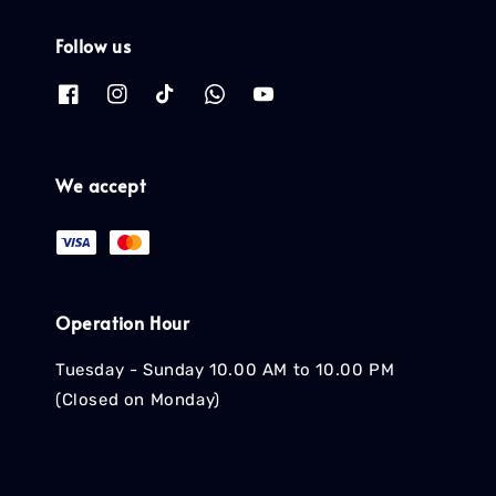
Follow us
We accept
Operation Hour
Tuesday - Sunday 10.00 AM to 10.00 PM
(Closed on Monday)