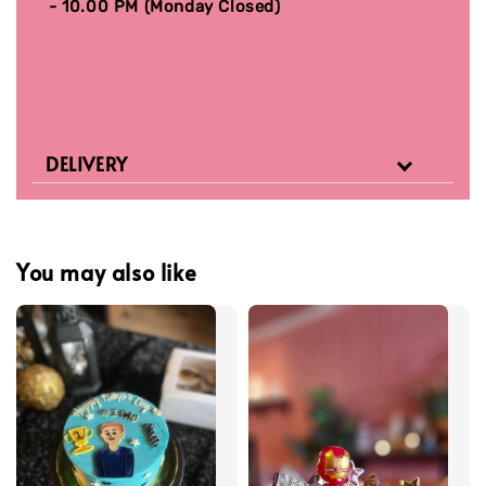
- 10.00 PM (Monday Closed)
DELIVERY
You may also like