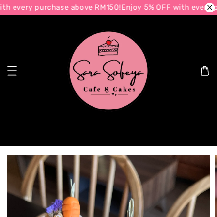
h every purchase above RM150!
Enjoy 5% OFF with every p
Search