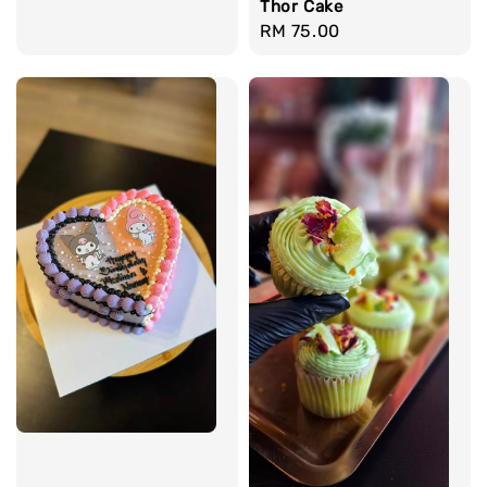
Thor Cake
Regular
RM 75.00
price