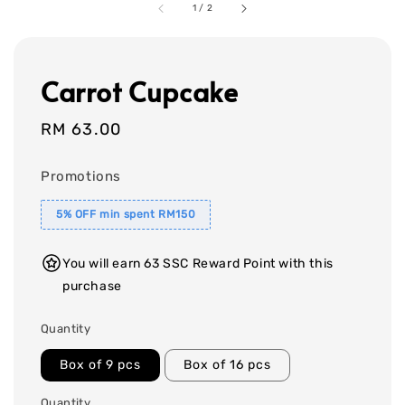
1
/
2
Carrot Cupcake
Regular
RM 63.00
price
Promotions
5% OFF min spent RM150
You will earn 63 SSC Reward Point with this
purchase
Quantity
Box of 9 pcs
Box of 16 pcs
Quantity