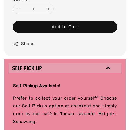
Add to Cart
Share
SELF PICK UP
Self Pickup Available!
Prefer to collect your order yourself? Choose
our Self Pickup option at checkout and simply
drop by our café in Taman Lavender Heights,
Senawang.