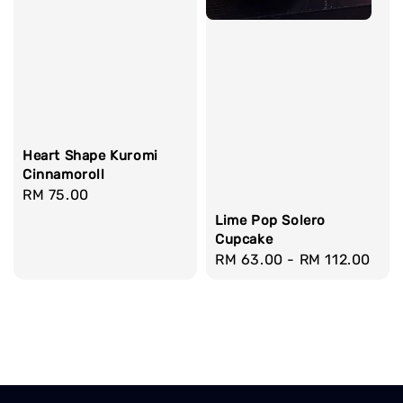
Heart Shape Kuromi
Cinnamoroll
Regular
RM 75.00
price
Lime Pop Solero
Cupcake
Regular
RM 63.00
-
RM 112.00
price