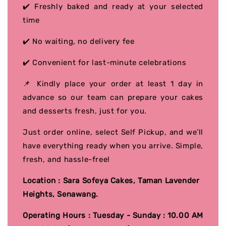
✔️ Freshly baked and ready at your selected
time
✔️ No waiting, no delivery fee
✔️ Convenient for last-minute celebrations
📌 Kindly place your order at least 1 day in
advance so our team can prepare your cakes
and desserts fresh, just for you.
Just order online, select Self Pickup, and we’ll
have everything ready when you arrive. Simple,
fresh, and hassle-free!
Location : Sara Sofeya Cakes, Taman Lavender
Heights, Senawang.
Operating Hours : Tuesday - Sunday : 10.00 AM