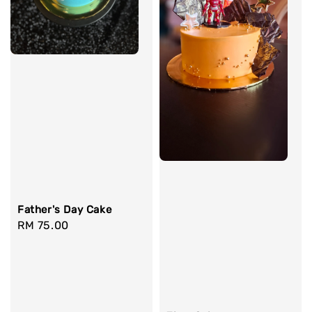
Father's Day Cake
Regular
RM 75.00
price