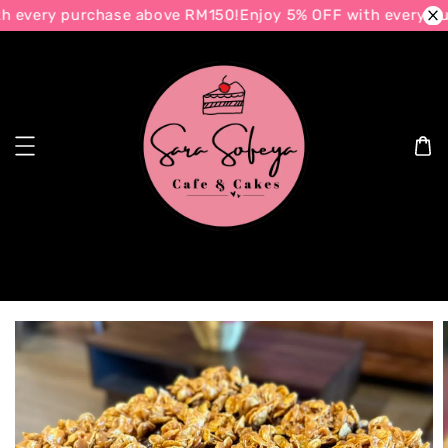
h every purchase above RM150!
Enjoy 5% OFF with every pu
Search