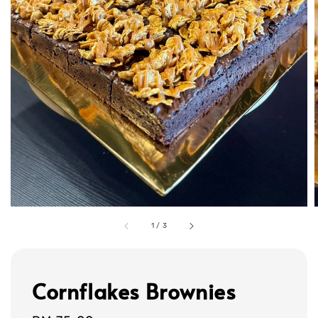
1
/
3
Cornflakes Brownies