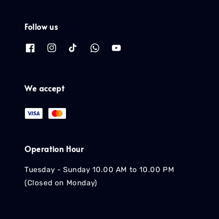
Follow us
We accept
Operation Hour
Tuesday - Sunday 10.00 AM to 10.00 PM
(Closed on Monday)