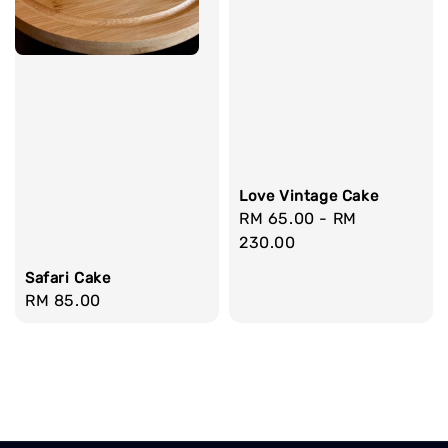
Love Vintage Cake
Regular
RM 65.00
-
RM
price
230.00
Safari Cake
Regular
RM 85.00
price