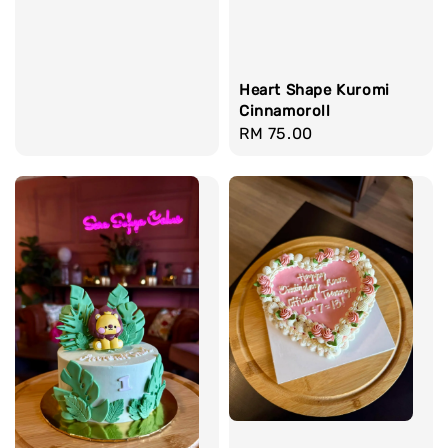
Heart Shape Kuromi
Cinnamoroll
Regular
RM 75.00
price