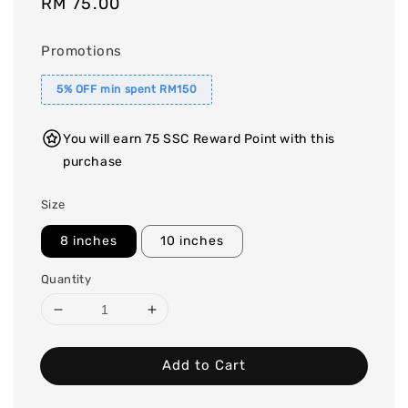
Regular
RM 75.00
price
Promotions
5% OFF min spent RM150
You will earn 75 SSC Reward Point with this
purchase
Size
8 inches
10 inches
Quantity
Add to Cart