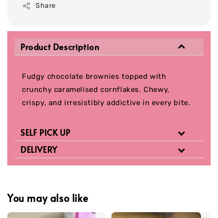
Share
Product Description
Fudgy chocolate brownies topped with
crunchy caramelised cornflakes. Chewy,
crispy, and irresistibly addictive in every bite.
SELF PICK UP
DELIVERY
You may also like