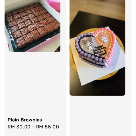
Plain Brownies
Regular
RM 30.00
-
RM 85.00
price