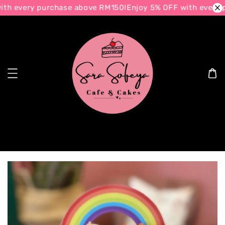
th every purchase above RM150!
Enjoy 5% OFF with every p
Search