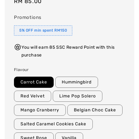
Regular
RM 85.00
price
Promotions
5% OFF min spent RM150
You will earn 85 SSC Reward Point with this
purchase
Flavour
Carrot Cake
Hummingbird
Red Velvet
Lime Pop Solero
Mango Cranberry
Belgian Choc Cake
Salted Caramel Cookies Cake
Sweet Rose
Vanilla