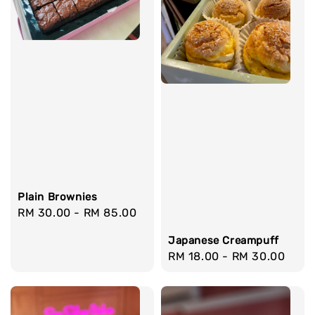
Plain Brownies
Regular
RM 30.00
-
RM 85.00
price
Japanese Creampuff
Regular
RM 18.00
-
RM 30.00
price