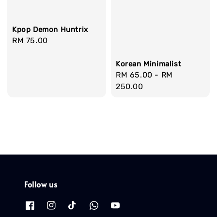
Kpop Demon Huntrix
Regular
RM 75.00
price
Korean Minimalist
Regular
RM 65.00
-
RM
price
250.00
Follow us