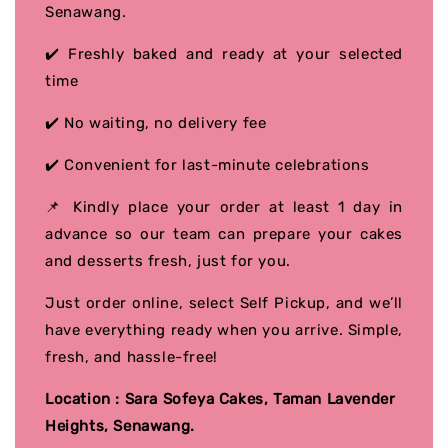
Senawang.
✔️ Freshly baked and ready at your selected
time
✔️ No waiting, no delivery fee
✔️ Convenient for last-minute celebrations
📌 Kindly place your order at least 1 day in
advance so our team can prepare your cakes
and desserts fresh, just for you.
Just order online, select Self Pickup, and we’ll
have everything ready when you arrive. Simple,
fresh, and hassle-free!
Location : Sara Sofeya Cakes, Taman Lavender
Heights, Senawang.