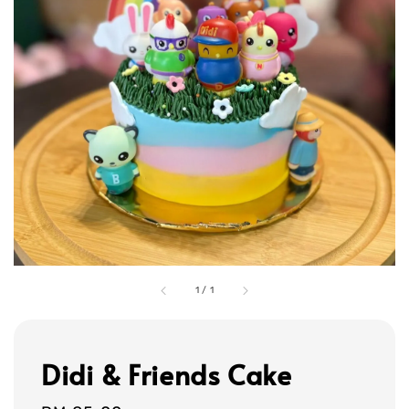
1
/
1
Didi & Friends Cake