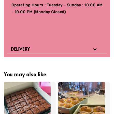
Operating Hours : Tuesday - Sunday : 10.00 AM
- 10.00 PM (Monday Closed)
DELIVERY
You may also like