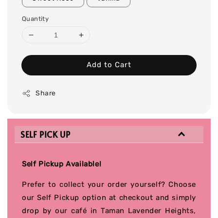
Quantity
Add to Cart
Share
SELF PICK UP
Self Pickup Available!
Prefer to collect your order yourself? Choose
our Self Pickup option at checkout and simply
drop by our café in Taman Lavender Heights,