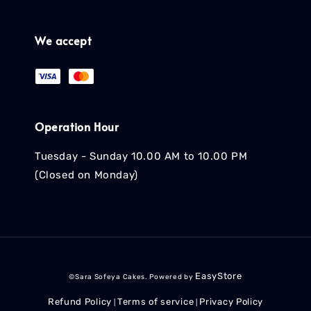
We accept
Operation Hour
Tuesday - Sunday 10.00 AM to 10.00 PM
(Closed on Monday)
EasyStore
©Sara Sofeya Cakes. Powered by
Refund Policy
Terms of service
Privacy Policy
|
|