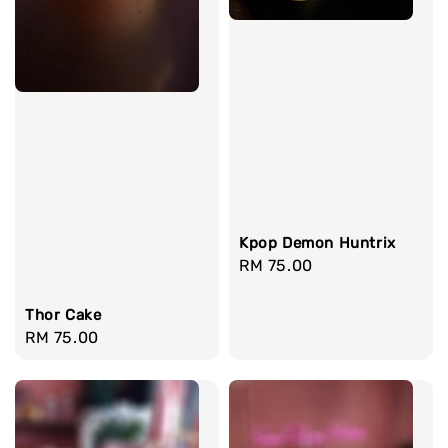
Kpop Demon Huntrix
Regular
RM 75.00
price
Thor Cake
Regular
RM 75.00
price