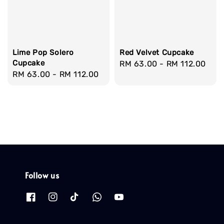
Lime Pop Solero
Red Velvet Cupcake
Cupcake
Regular
RM 63.00
-
RM 112.00
Regular
RM 63.00
-
RM 112.00
price
price
Follow us