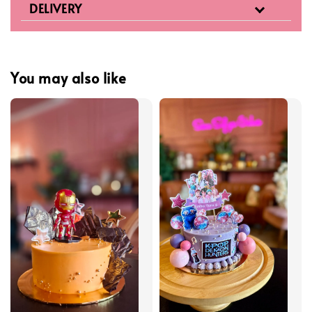
DELIVERY
You may also like