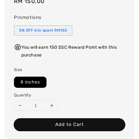
Regular
RM 150.00
price
Promotions
5% OFF min spent RM150
You will earn 150 SSC Reward Point with this
purchase
Size
8 inches
Quantity
Add to Cart