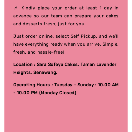
📌 Kindly place your order at least 1 day in
advance so our team can prepare your cakes
and desserts fresh, just for you.
Just order online, select Self Pickup, and we’ll
have everything ready when you arrive. Simple,
fresh, and hassle-free!
Location : Sara Sofeya Cakes, Taman Lavender
Heights, Senawang.
Operating Hours : Tuesday - Sunday : 10.00 AM
- 10.00 PM (Monday Closed)