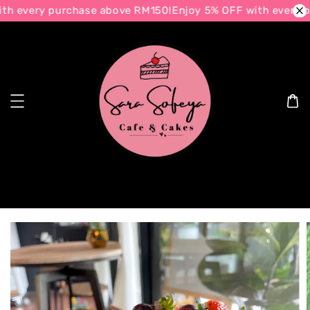
h every purchase above RM150!
Enjoy 5% OFF with every p
Search