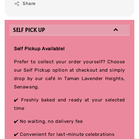
Share
SELF PICK UP
Self Pickup Available!
Prefer to collect your order yourself? Choose
our Self Pickup option at checkout and simply
drop by our café in Taman Lavender Heights,
Senawang.
✔️ Freshly baked and ready at your selected
time
✔️ No waiting, no delivery fee
✔️ Convenient for last-minute celebrations