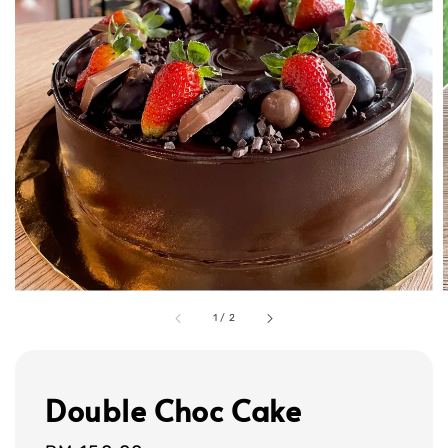
1
/
2
Double Choc Cake