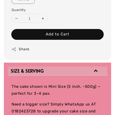
Quantity
Add to Cart
Share
SIZE & SERVING
The cake shown is Mini Size (5 inch, ~500g) —
perfect for 3–4 pax.
Need a bigger size? Simply WhatsApp us AT
0182423728 to upgrade your cake size and