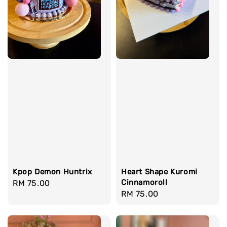
Heart Shape Kuromi
Kpop Demon Huntrix
Cinnamoroll
Regular
RM 75.00
Regular
RM 75.00
price
price