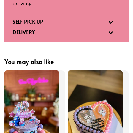
serving.
SELF PICK UP
DELIVERY
You may also like