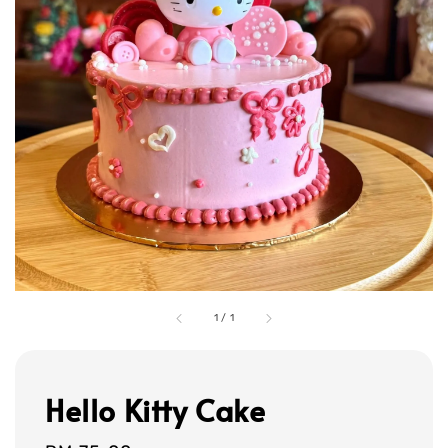
1
/
1
Hello Kitty Cake