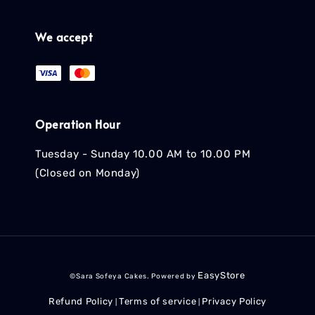
We accept
Operation Hour
Tuesday - Sunday 10.00 AM to 10.00 PM
(Closed on Monday)
EasyStore
©Sara Sofeya Cakes. Powered by
Refund Policy
Terms of service
Privacy Policy
|
|