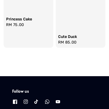
Princess Cake
Regular
RM 75.00
price
Cute Duck
Regular
RM 85.00
price
Follow us