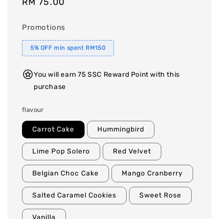
Regular
RM 75.00
price
Promotions
5% OFF min spent RM150
You will earn 75 SSC Reward Point with this
purchase
flavour
Carrot Cake
Hummingbird
Lime Pop Solero
Red Velvet
Belgian Choc Cake
Mango Cranberry
Salted Caramel Cookies
Sweet Rose
Vanilla