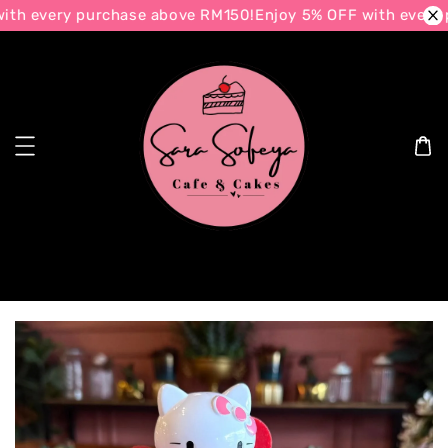
th every purchase above RM150!
Enjoy 5% OFF with every 
Search