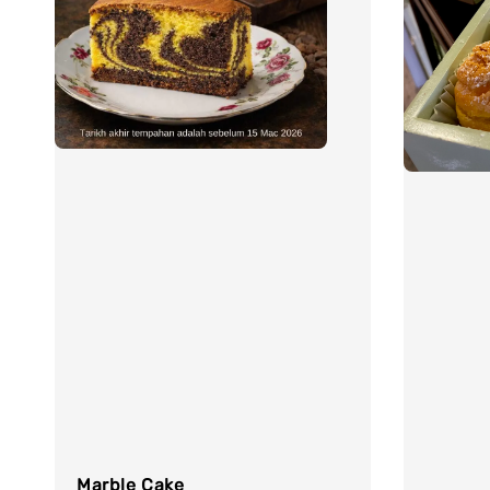
Marble Cake