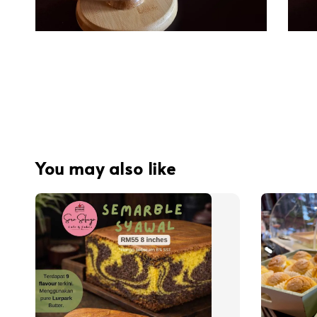
You may also like