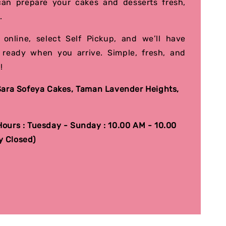
an prepare your cakes and desserts fresh,
.
 online, select Self Pickup, and we’ll have
 ready when you arrive. Simple, fresh, and
!
 Sara Sofeya Cakes, Taman Lavender Heights,
.
ours : Tuesday - Sunday : 10.00 AM - 10.00
 Closed)