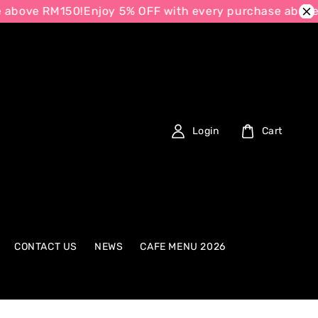
e RM150!
Enjoy 5% OFF with every purchase above RM15
Login
Cart
CONTACT US
NEWS
CAFE MENU 2026