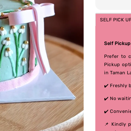
SELF PICK U
Self Pickup
Prefer to 
Pickup opt
in Taman L
✔️ Freshly 
✔️ No waiti
✔️ Convenie
📌 Kindly 