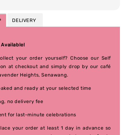
P
DELIVERY
 Available!
collect your order yourself? Choose our Self
ion at checkout and simply drop by our café
avender Heights, Senawang.
baked and ready at your selected time
ng, no delivery fee
nt for last-minute celebrations
place your order at least 1 day in advance so