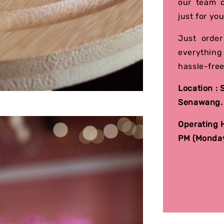
our team c
just for you
Just order
everything
hassle-free
Location :
Senawang
Operating H
PM (Monday