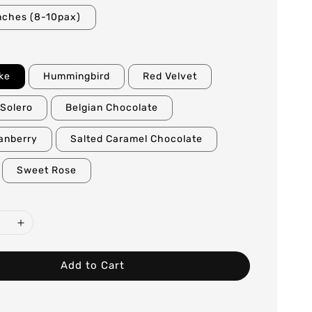
nches (8-10pax)
ke
Hummingbird
Red Velvet
Solero
Belgian Chocolate
anberry
Salted Caramel Chocolate
Sweet Rose
Add to Cart