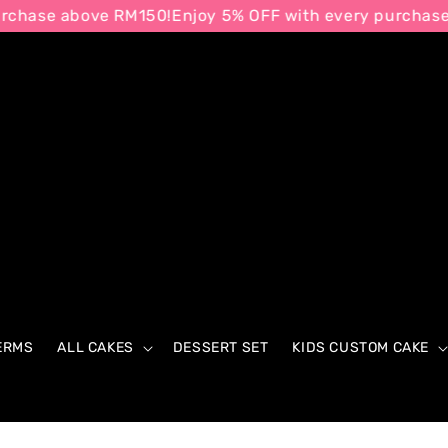
e above RM150!
Enjoy 5% OFF with every purchase abov
ERMS
ALL CAKES
DESSERT SET
KIDS CUSTOM CAKE