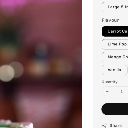
Large 8 I
Flavour
Carrot Ca
Lime Pop 
Mango Cr
Vanilla
Quantity
Share