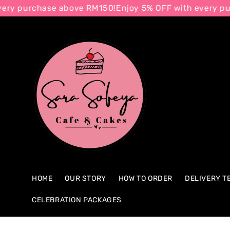
urchase above RM150!
Enjoy 5% OFF with every purchas
Search
HOME
OUR STORY
HOW TO ORDER
DELIVERY T
CELEBRATION PACKAGES