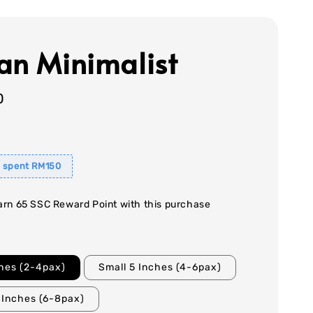
an Minimalist
0
 spent RM150
earn 65 SSC Reward Point with this purchase
ches (2-4pax)
Small 5 Inches (4-6pax)
 Inches (6-8pax)