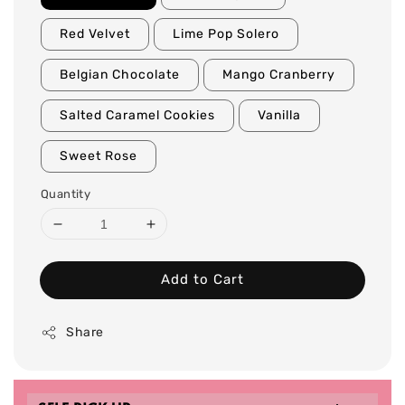
Red Velvet
Lime Pop Solero
Belgian Chocolate
Mango Cranberry
Salted Caramel Cookies
Vanilla
Sweet Rose
Quantity
Add to Cart
Share