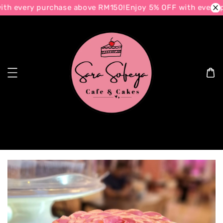
th every purchase above RM150!
Enjoy 5% OFF with every p
Search