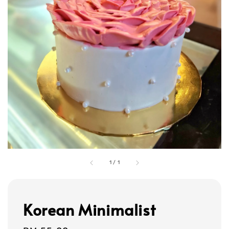
1
/
1
Korean Minimalist