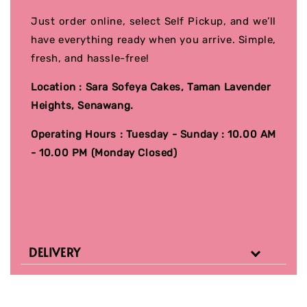
Just order online, select Self Pickup, and we’ll
have everything ready when you arrive. Simple,
fresh, and hassle-free!
Location : Sara Sofeya Cakes, Taman Lavender
Heights, Senawang.
Operating Hours : Tuesday - Sunday : 10.00 AM
- 10.00 PM (Monday Closed)
DELIVERY