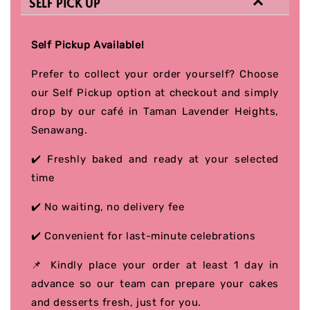
SELF PICK UP
Self Pickup Available!
Prefer to collect your order yourself? Choose
our Self Pickup option at checkout and simply
drop by our café in Taman Lavender Heights,
Senawang.
✔️ Freshly baked and ready at your selected
time
✔️ No waiting, no delivery fee
✔️ Convenient for last-minute celebrations
📌 Kindly place your order at least 1 day in
advance so our team can prepare your cakes
and desserts fresh, just for you.