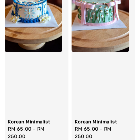
Korean Minimalist
Korean Minimalist
Regular
RM 65.00
-
RM
Regular
RM 65.00
-
RM
price
250.00
price
250.00