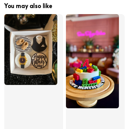
You may also like