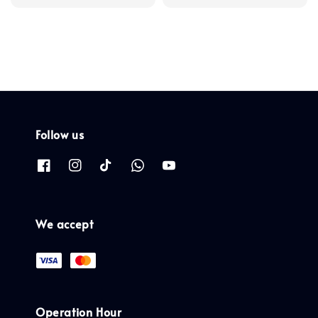
Follow us
We accept
Operation Hour