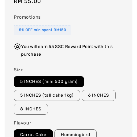
Regular
RM 55.00
price
Promotions
5% OFF min spent RM150
You will earn 55 SSC Reward Point with this
purchase
Size
5 INCHES (mini 500 gram)
5 INCHES (tall cake 1kg)
6 INCHES
8 INCHES
Flavour
Carrot Cake
Hummingbird