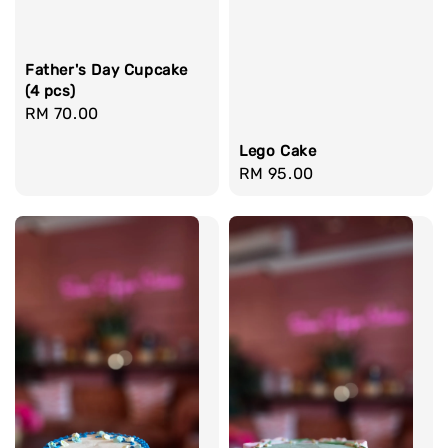
Father's Day Cupcake
(4 pcs)
Regular
RM 70.00
price
Lego Cake
Regular
RM 95.00
price