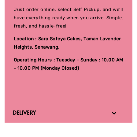
Just order online, select Self Pickup, and we’ll
have everything ready when you arrive. Simple,
fresh, and hassle-free!
Location : Sara Sofeya Cakes, Taman Lavender
Heights, Senawang.
Operating Hours : Tuesday - Sunday : 10.00 AM
- 10.00 PM (Monday Closed)
DELIVERY