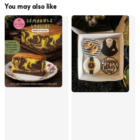
You may also like