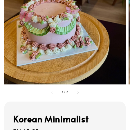
1
/
3
Korean Minimalist