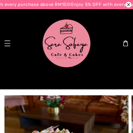
 every purchase above RM150!
Enjoy 5% OFF with every pu
Search