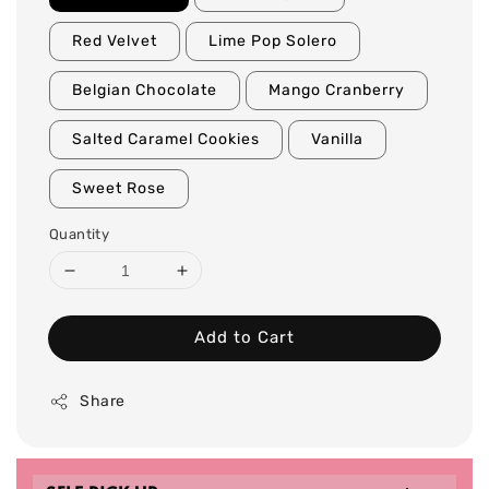
Red Velvet
Lime Pop Solero
Belgian Chocolate
Mango Cranberry
Salted Caramel Cookies
Vanilla
Sweet Rose
Quantity
Add to Cart
Share