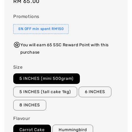
Regular
RM 65.00
price
Promotions
5% OFF min spent RM150
You will earn 65 SSC Reward Point with this
purchase
Size
5 INCHES (mini 500gram)
5 INCHES (tall cake 1kg)
6 INCHES
8 INCHES
Flavour
Carrot Cake
Hummingbird