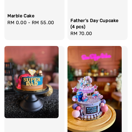
Marble Cake
Father's Day Cupcake
Regular
RM 0.00
-
RM 55.00
(4 pcs)
price
Regular
RM 70.00
price