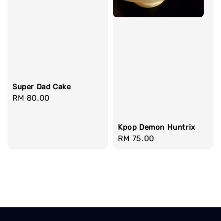
Super Dad Cake
Regular
RM 80.00
price
Kpop Demon Huntrix
Regular
RM 75.00
price