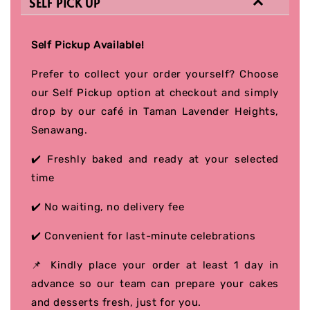
SELF PICK UP
Self Pickup Available!
Prefer to collect your order yourself? Choose
our Self Pickup option at checkout and simply
drop by our café in Taman Lavender Heights,
Senawang.
✔️ Freshly baked and ready at your selected
time
✔️ No waiting, no delivery fee
✔️ Convenient for last-minute celebrations
📌 Kindly place your order at least 1 day in
advance so our team can prepare your cakes
and desserts fresh, just for you.