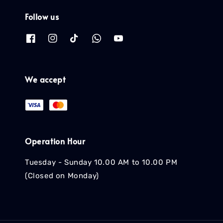
Follow us
We accept
Operation Hour
Tuesday - Sunday 10.00 AM to 10.00 PM
(Closed on Monday)