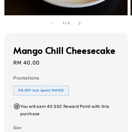
1
/
3
Mango Chill Cheesecake
Regular
RM 40.00
price
Promotions
5% OFF min spent RM150
You will earn 40 SSC Reward Point with this
purchase
Size