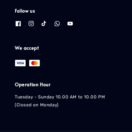
Follow us
We accept
Operation Hour
Tuesday - Sunday 10.00 AM to 10.00 PM
(Closed on Monday)