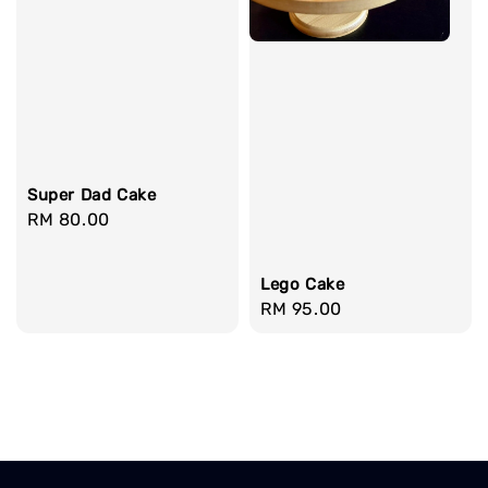
Super Dad Cake
Regular
RM 80.00
price
Lego Cake
Regular
RM 95.00
price