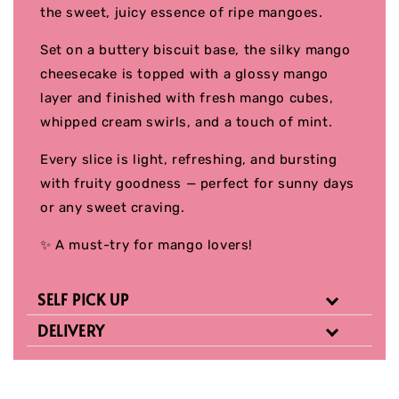
the sweet, juicy essence of ripe mangoes.
Set on a buttery biscuit base, the silky mango
cheesecake is topped with a glossy mango
layer and finished with fresh mango cubes,
whipped cream swirls, and a touch of mint.
Every slice is light, refreshing, and bursting
with fruity goodness — perfect for sunny days
or any sweet craving.
✨ A must-try for mango lovers!
SELF PICK UP
DELIVERY