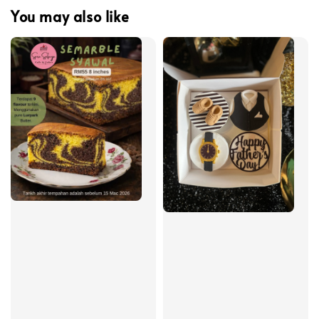
You may also like