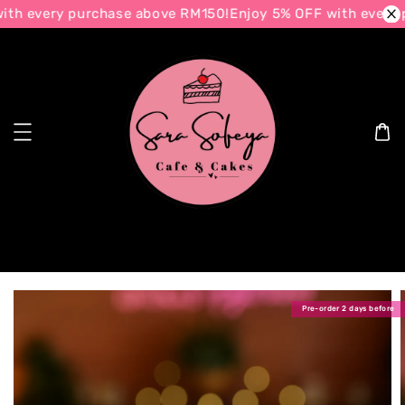
th every purchase above RM150!
Enjoy 5% OFF with every 
Search
Pre-order 2 days before