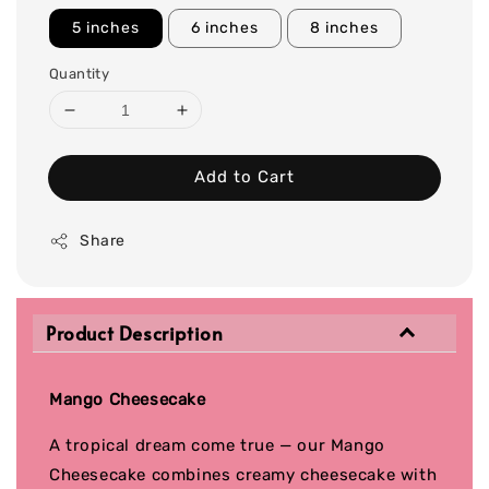
5 inches
6 inches
8 inches
Quantity
Add to Cart
Share
Product Description
Mango Cheesecake
A tropical dream come true — our Mango
Cheesecake combines creamy cheesecake with