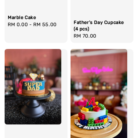
Marble Cake
Father's Day Cupcake
Regular
RM 0.00
-
RM 55.00
(4 pcs)
price
Regular
RM 70.00
price