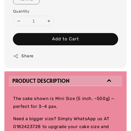
Quantity
Add to Cart
Share
PRODUCT DESCRIPTION
The cake shown is Mini Size (5 inch, ~500g) —
perfect for 3–4 pax.
Need a bigger size? Simply WhatsApp us AT
0182423728 to upgrade your cake size and