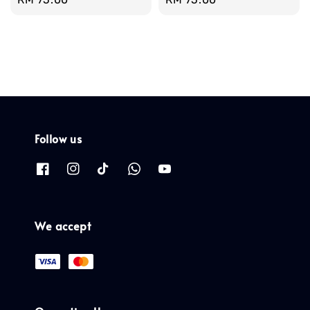
price
price
Follow us
We accept