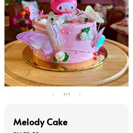
1
/
1
Melody Cake