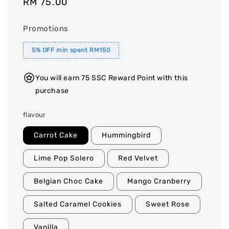
Regular
RM 75.00
price
Promotions
5% OFF min spent RM150
You will earn 75 SSC Reward Point with this
purchase
flavour
Carrot Cake
Hummingbird
Lime Pop Solero
Red Velvet
Belgian Choc Cake
Mango Cranberry
Salted Caramel Cookies
Sweet Rose
Vanilla