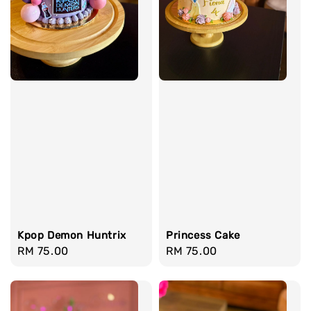
Kpop Demon Huntrix
Princess Cake
Regular
RM 75.00
Regular
RM 75.00
price
price