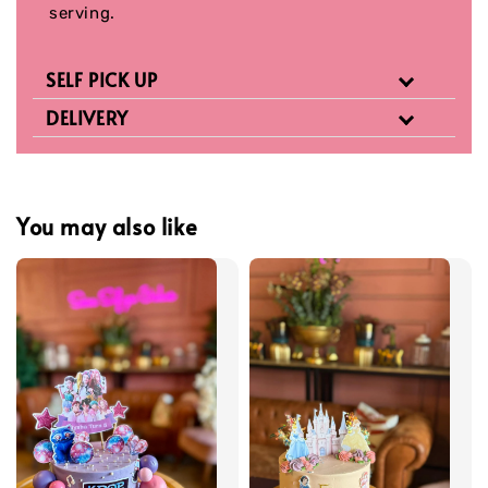
serving.
SELF PICK UP
DELIVERY
You may also like