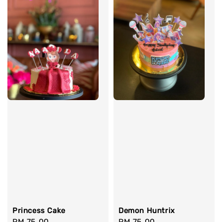
Princess Cake
Demon Huntrix
Regular
RM 75.00
Regular
RM 75.00