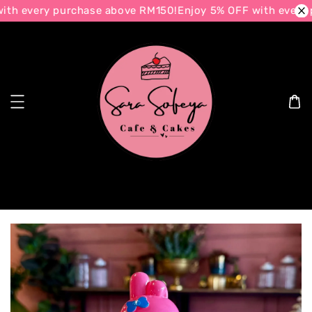
th every purchase above RM150!
Enjoy 5% OFF with every 
Search