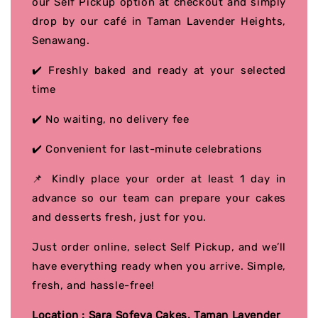
our Self Pickup option at checkout and simply
drop by our café in Taman Lavender Heights,
Senawang.
✔️ Freshly baked and ready at your selected
time
✔️ No waiting, no delivery fee
✔️ Convenient for last-minute celebrations
📌 Kindly place your order at least 1 day in
advance so our team can prepare your cakes
and desserts fresh, just for you.
Just order online, select Self Pickup, and we’ll
have everything ready when you arrive. Simple,
fresh, and hassle-free!
Location : Sara Sofeya Cakes, Taman Lavender