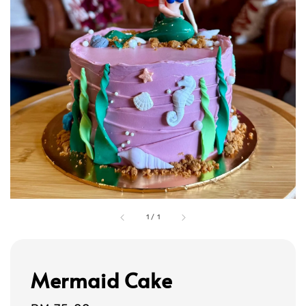
1
/
1
Mermaid Cake