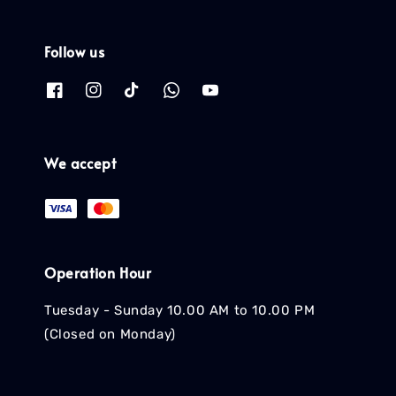
Follow us
We accept
Operation Hour
Tuesday - Sunday 10.00 AM to 10.00 PM
(Closed on Monday)