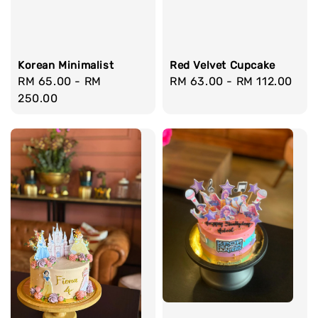
Korean Minimalist
Red Velvet Cupcake
Regular
RM 65.00
-
RM
Regular
RM 63.00
-
RM 112.00
price
250.00
price