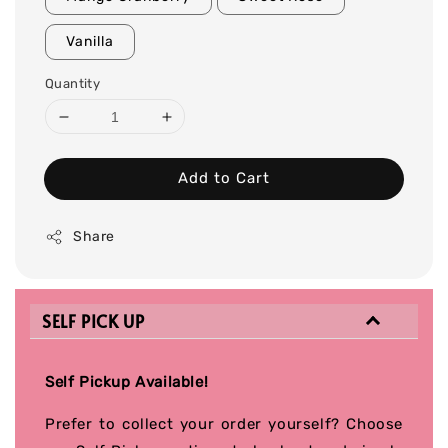
Vanilla
Quantity
Add to Cart
Share
SELF PICK UP
Self Pickup Available!
Prefer to collect your order yourself? Choose