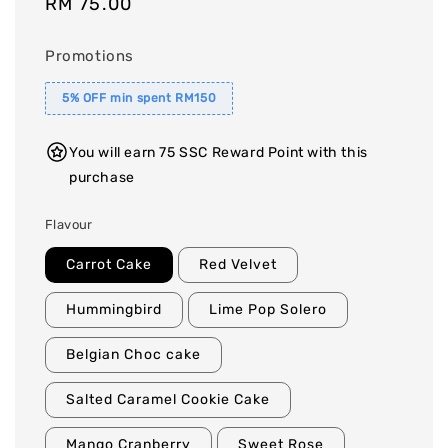
Regular
RM 75.00
price
Promotions
5% OFF min spent RM150
You will earn 75 SSC Reward Point with this
purchase
Flavour
Carrot Cake
Red Velvet
Hummingbird
Lime Pop Solero
Belgian Choc cake
Salted Caramel Cookie Cake
Mango Cranberry
Sweet Rose