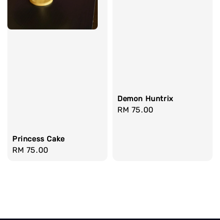
Demon Huntrix
Regular
RM 75.00
price
Princess Cake
Regular
RM 75.00
price