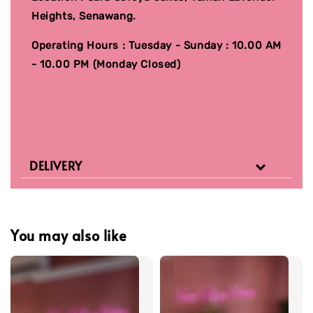
Heights, Senawang.
Operating Hours : Tuesday - Sunday : 10.00 AM
- 10.00 PM (Monday Closed)
DELIVERY
You may also like