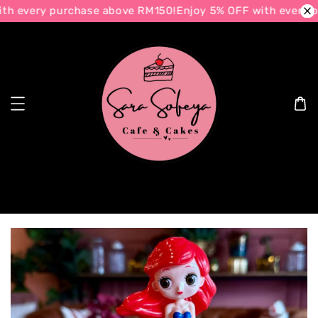
h every purchase above RM150!
Enjoy 5% OFF with every p
Search