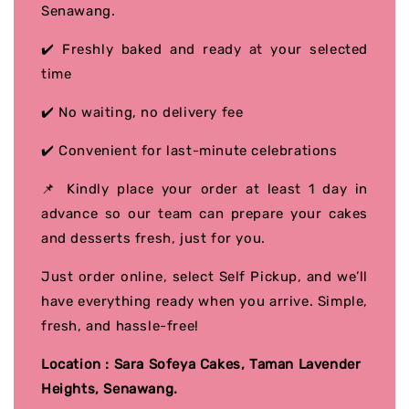
Senawang.
✔️ Freshly baked and ready at your selected
time
✔️ No waiting, no delivery fee
✔️ Convenient for last-minute celebrations
📌 Kindly place your order at least 1 day in
advance so our team can prepare your cakes
and desserts fresh, just for you.
Just order online, select Self Pickup, and we’ll
have everything ready when you arrive. Simple,
fresh, and hassle-free!
Location : Sara Sofeya Cakes, Taman Lavender
Heights, Senawang.