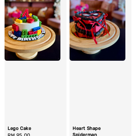
Lego Cake
Heart Shape
Spiderman
Regular
RM 95.00