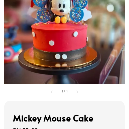
1
/
1
Mickey Mouse Cake