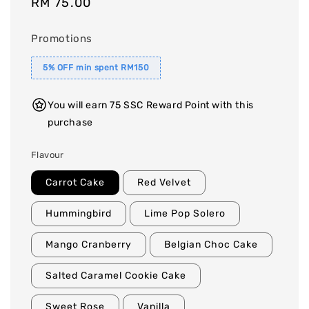
Regular
RM 75.00
price
Promotions
5% OFF min spent RM150
You will earn 75 SSC Reward Point with this
purchase
Flavour
Carrot Cake
Red Velvet
Hummingbird
Lime Pop Solero
Mango Cranberry
Belgian Choc Cake
Salted Caramel Cookie Cake
Sweet Rose
Vanilla