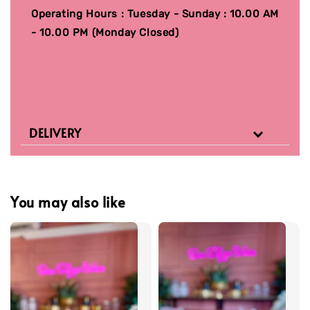
Operating Hours : Tuesday - Sunday : 10.00 AM
- 10.00 PM (Monday Closed)
DELIVERY
You may also like