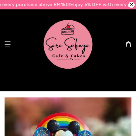
every purchase above RM150!
Enjoy 5% OFF with every pur
Search