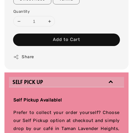
Quantity
Add to Cart
Share
SELF PICK UP
Self Pickup Available!
Prefer to collect your order yourself? Choose
our Self Pickup option at checkout and simply
drop by our café in Taman Lavender Heights,