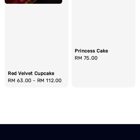
Princess Cake
Regular
RM 75.00
price
Red Velvet Cupcake
Regular
RM 63.00
-
RM 112.00
price