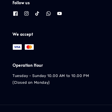
Follow us
We accept
Operation Hour
Tuesday - Sunday 10.00 AM to 10.00 PM
(Closed on Monday)