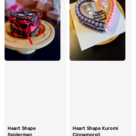
Heart Shape Kuromi
Heart Shape
Cinnamoroll
Spiderman