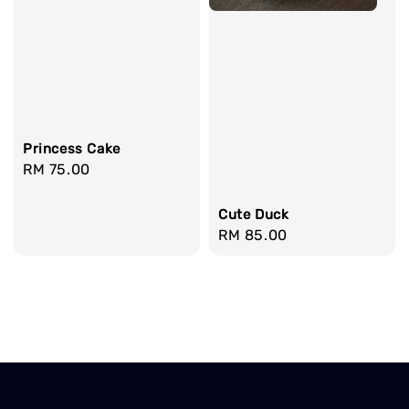
Princess Cake
Regular
RM 75.00
price
Cute Duck
Regular
RM 85.00
price