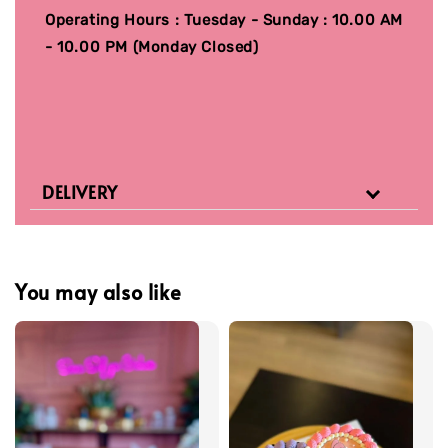
Operating Hours : Tuesday - Sunday : 10.00 AM
- 10.00 PM (Monday Closed)
DELIVERY
You may also like