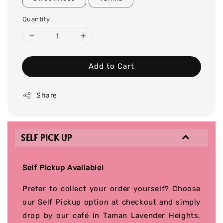
Quantity
Add to Cart
Share
SELF PICK UP
Self Pickup Available!
Prefer to collect your order yourself? Choose
our Self Pickup option at checkout and simply
drop by our café in Taman Lavender Heights,