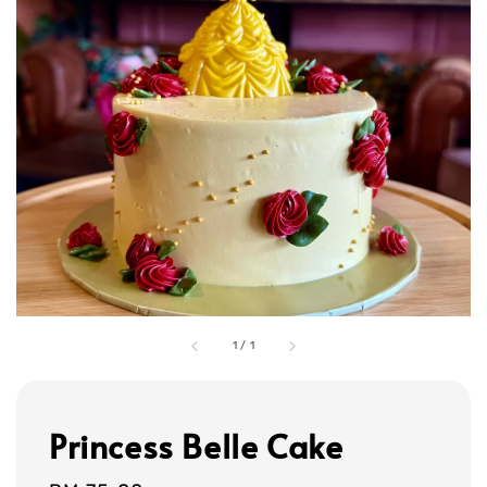
1
/
1
Princess Belle Cake