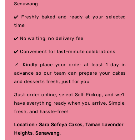
Senawang.
✔️ Freshly baked and ready at your selected
time
✔️ No waiting, no delivery fee
✔️ Convenient for last-minute celebrations
📌 Kindly place your order at least 1 day in
advance so our team can prepare your cakes
and desserts fresh, just for you.
Just order online, select Self Pickup, and we’ll
have everything ready when you arrive. Simple,
fresh, and hassle-free!
Location : Sara Sofeya Cakes, Taman Lavender
Heights, Senawang.