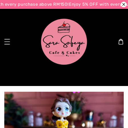
 every purchase above RM150!
Enjoy 5% OFF with every pu
Search