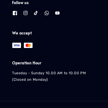
Follow us
We accept
Operation Hour
Tuesday - Sunday 10.00 AM to 10.00 PM
(Closed on Monday)