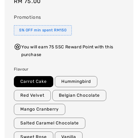
Regular
RM 75.00
price
Promotions
5% OFF min spent RM150
You will earn 75 SSC Reward Point with this
purchase
Flavour
Carrot Cake
Hummingbird
Red Velvet
Belgian Chocolate
Mango Cranberry
Salted Caramel Chocolate
Sweet Rose
Vanilla