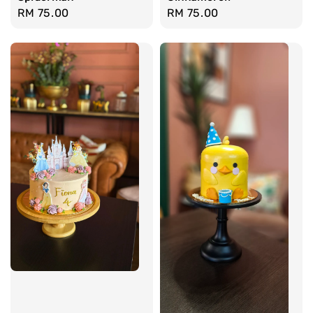
Regular
RM 75.00
Regular
RM 75.00
price
price